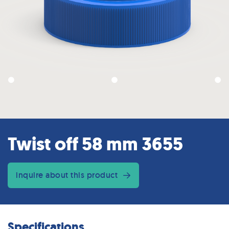
Twist off 58 mm 3655
inquire about this product
Specifications