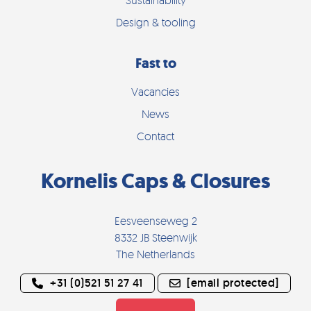
Design & tooling
Fast to
Vacancies
News
Contact
Kornelis Caps & Closures
Eesveenseweg 2
8332 JB Steenwijk
The Netherlands
+31 (0)521 51 27 41
[email protected]