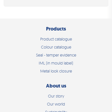
Products
Product catalogue
Colour catalogue
Seal - temper evidence
IML (in mould label)
Metal look closure
About us
Our story
Our world
Sustainability