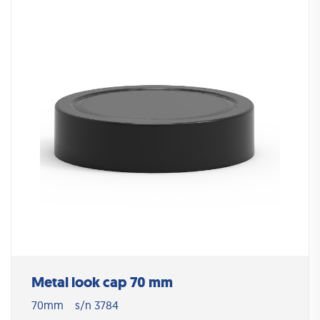
Metal look cap 70 mm
70mm
s/n 3784