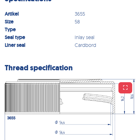
Artikel
3655
Size
58
Type
Seal type
Inlay seal
Liner seal
Cardbord
Thread specification