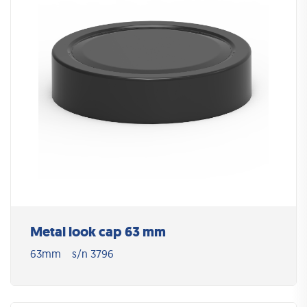
Metal look cap 63 mm
63mm
s/n 3796