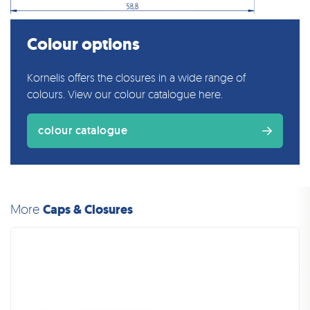
Colour options
Kornelis offers the closures in a wide range of
colours. View our colour catalogue here.
colour catalogue
More
Caps & Closures