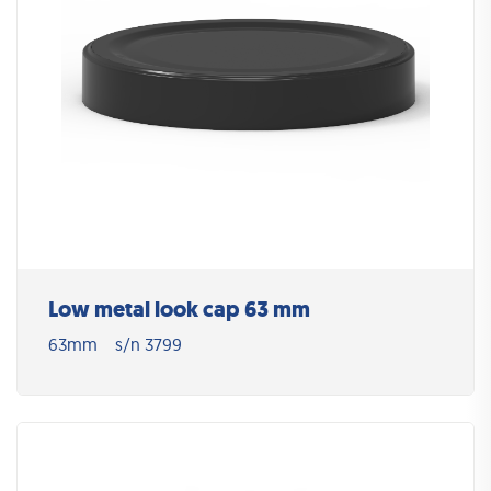
Low metal look cap 63 mm
63mm
s/n 3799