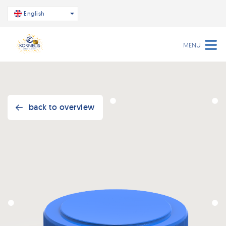
English
MENU
back to overview