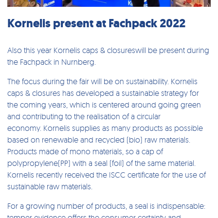
Kornelis present at Fachpack 2022
Also this year Kornelis caps & closureswill be present during
the Fachpack in Nurnberg.
The focus during the fair will be on sustainability. Kornelis
caps & closures has developed a sustainable strategy for
the coming years, which is centered around going green
and contributing to the realisation of a circular
economy. Kornelis supplies as many products as possible
based on renewable and recycled (bio) raw materials.
Products made of mono materials, so a cap of
polypropylene(PP) with a seal (foil) of the same material.
Kornelis recently received the ISCC certificate for the use of
sustainable raw materials.
For a growing number of products, a seal is indispensable:
temper evidence offers the consumer certainty and