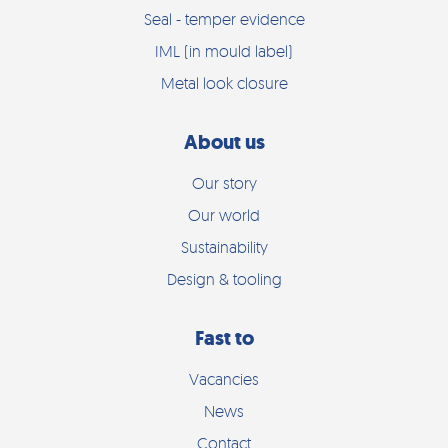
Seal - temper evidence
IML (in mould label)
Metal look closure
About us
Our story
Our world
Sustainability
Design & tooling
Fast to
Vacancies
News
Contact