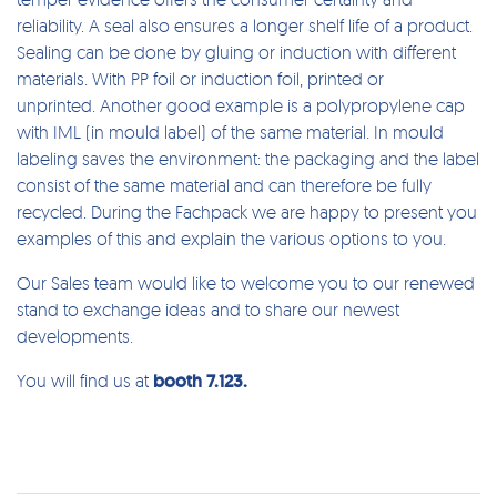
reliability. A seal also ensures a longer shelf life of a product.
Sealing can be done by gluing or induction with different
materials. With PP foil or induction foil, printed or
unprinted. Another good example is a polypropylene cap
with IML (in mould label) of the same material. In mould
labeling saves the environment: the packaging and the label
consist of the same material and can therefore be fully
recycled. During the Fachpack we are happy to present you
examples of this and explain the various options to you.
Our Sales team would like to welcome you to our renewed
stand to exchange ideas and to share our newest
developments.
You will find us at
booth 7.123.