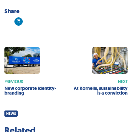
Share
PREVIOUS
NEXT
New corporate identity-
At Kornelis, sustainability
branding
is a conviction
NEWS
Related