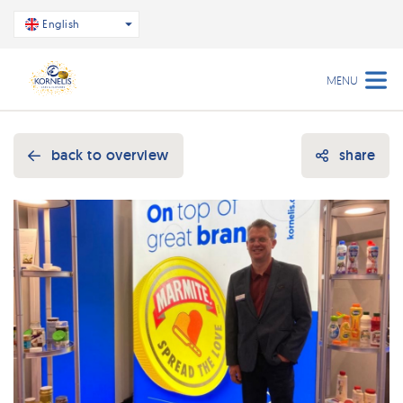
English
MENU
back to overview
share