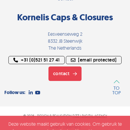
Kornelis Caps & Closures
Eesveenseweg 2
8332 JB Steenwijk
The Netherlands
+31 (0)521 51 27 41
[email protected]
contact
TO
Follow us:
TOP
© 2026 - DESIGN & REALISATION
FIZZ | DIGITAL AGENCY
Deze website maakt gebruik van cookies. Om gebruik te
Privacy statement