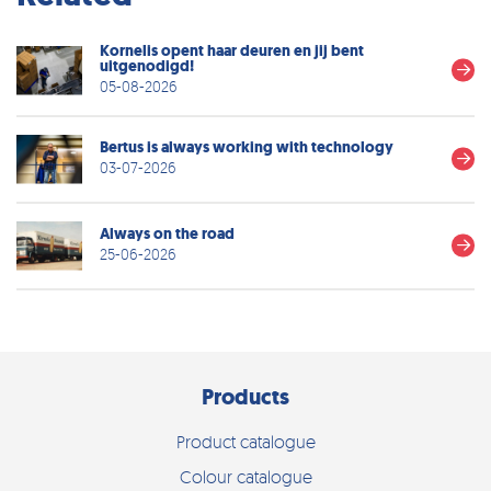
Kornelis opent haar deuren en jij bent
uitgenodigd!
05-08-2026
Bertus is always working with technology
03-07-2026
Always on the road
25-06-2026
Products
Product catalogue
Colour catalogue