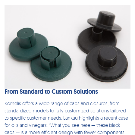
From Standard to Custom Solutions
Kornelis offers a wide range of
caps and closures
, from
standardized models
to fully customized solutions tailored
to specific customer needs. Lankau highlights a recent case
for oils and vinegars: “What you see here — these black
caps — is a more efficient design with fewer components