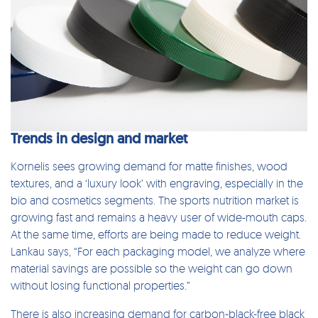
Trends in design and market
Kornelis sees growing demand for matte finishes, wood
textures, and a ‘luxury look’ with engraving, especially in the
bio and cosmetics segments. The sports nutrition market is
growing fast and remains a heavy user of wide-mouth caps.
At the same time, efforts are being made to reduce weight.
Lankau says, “For each packaging model, we analyze where
material savings are possible so the weight can go down
without losing functional properties.”
There is also increasing demand for carbon-black-free black