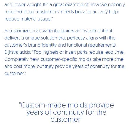
and lower weight. It’s a great example of how we not only
respond to our customers’ needs but also actively help
reduce material usage.”
A customized cap variant requires an investment but
delivers a unique solution that perfectly aligns with the
customer’s brand identity and functional requirements.
Dijkstra adds, “Tooling sets or insert parts require lead time.
Completely new, customer-specific molds take more time
and cost more, but they provide years of continuity for the
customer.”
"Custom-made molds provide
years of continuity for the
customer”