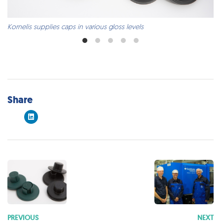
Kornelis supplies caps in various gloss levels
Share
PREVIOUS
NEXT