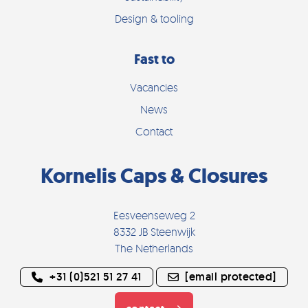
Design & tooling
Fast to
Vacancies
News
Contact
Kornelis Caps & Closures
Eesveenseweg 2
8332 JB Steenwijk
The Netherlands
+31 (0)521 51 27 41
[email protected]