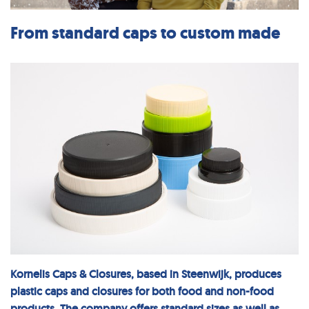
From standard caps to custom made
Kornelis Caps & Closures, based in Steenwijk, produces
plastic caps and closures for both food and non-food
products. The company offers standard sizes as well as