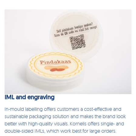
IML and engraving
In-mould labelling
offers customers a cost-effective and
sustainable packaging solution and makes the brand look
better with high-quality visuals. Kornelis offers single- and
double-sided IMLs, which work best for large orders.