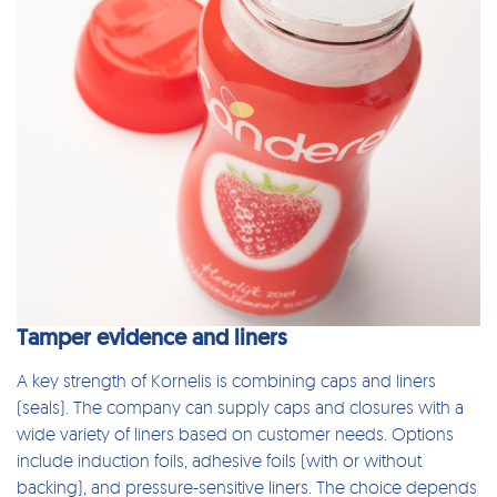
Tamper evidence and liners
A key strength of Kornelis is combining
caps and liners
(seals)
. The company can supply caps and closures with a
wide variety of liners based on customer needs. Options
include induction foils, adhesive foils (with or without
backing), and pressure-sensitive liners. The choice depends