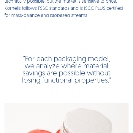
technically possible, but the market is sensitive to price.”
Kornelis follows FSSC standards and is ISCC PLUS certified
for mass-balance and biobased streams.
"For each packaging model,
we analyze where material
savings are possible without
losing functional properties.”