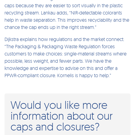
caps because they are easier to sort visually in the plastic
recycling stream. Lankau adds, “NIR-detectable colorants
help in waste separation. This improves recyclability and the
chance the cap ends up in the right stream.”
Dijkstra explains how regulations and the market connect:
“The Packaging & Packaging Waste Regulation forces
customers to make choices: single-material streams where
possible, less weight, and fewer parts. We have the
knowledge and expertise to advise on this and offer a
PPWR-compliant closure. Kornelis is happy to help.”
Would you like more
information about our
caps and closures?