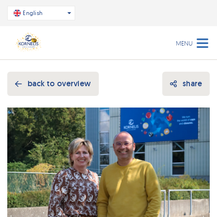
English
MENU
back to overview
share