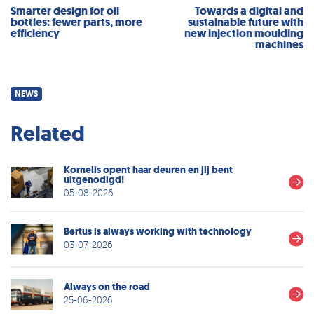
Smarter design for oil
Towards a digital and
bottles: fewer parts, more
sustainable future with
efficiency
new injection moulding
machines
NEWS
Related
Kornelis opent haar deuren en jij bent
uitgenodigd!
05-08-2026
Bertus is always working with technology
03-07-2026
Always on the road
25-06-2026