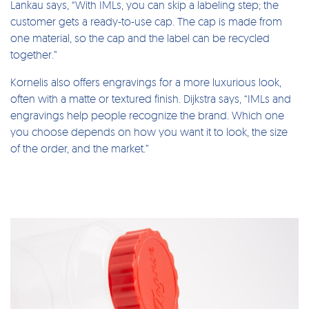
Lankau says, “With IMLs, you can skip a labeling step; the
customer gets a ready-to-use cap. The cap is made from
one material, so the cap and the label can be recycled
together.”
Kornelis also offers engravings for a more luxurious look,
often with a matte or textured finish. Dijkstra says, “IMLs and
engravings help people recognize the brand. Which one
you choose depends on how you want it to look, the size
of the order, and the market.”