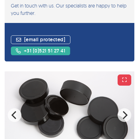
Get in touch with us. Our specialists are happy to help
you further.
[email protected]
+31 (0)521 51 27 41