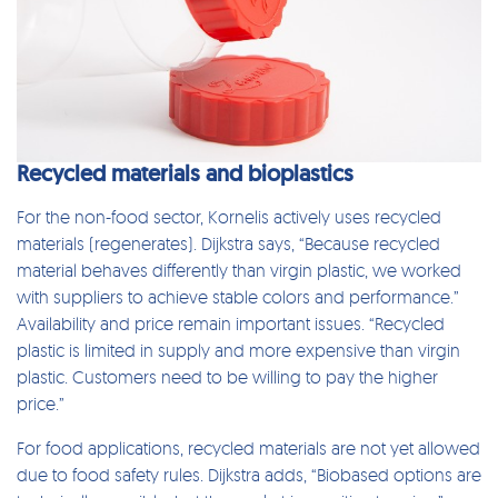
Recycled materials and bioplastics
For the non-food sector, Kornelis actively uses recycled
materials (regenerates). Dijkstra says, “Because recycled
material behaves differently than virgin plastic, we worked
with suppliers to achieve stable colors and performance.”
Availability and price remain important issues. “Recycled
plastic is limited in supply and more expensive than virgin
plastic. Customers need to be willing to pay the higher
price.”
For food applications, recycled materials are not yet allowed
due to food safety rules. Dijkstra adds, “Biobased options are