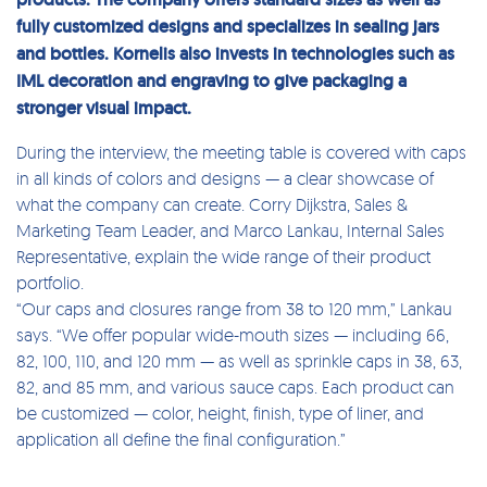
fully customized designs and specializes in sealing jars
and bottles. Kornelis also invests in technologies such as
IML decoration and engraving to give packaging a
stronger visual impact.
During the interview, the meeting table is covered with caps
in all kinds of colors and designs — a clear showcase of
what the company can create. Corry Dijkstra, Sales &
Marketing Team Leader, and Marco Lankau, Internal Sales
Representative, explain the wide range of their product
portfolio.
“Our caps and closures range from 38 to 120 mm,” Lankau
says. “We offer popular wide-mouth sizes — including 66,
82, 100, 110, and 120 mm — as well as sprinkle caps in 38, 63,
82, and 85 mm, and various sauce caps. Each product can
be customized — color, height, finish, type of liner, and
application all define the final configuration.”