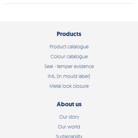
Products
Product catalogue
Colour catalogue
Seal - temper evidence
IML (in mould label)
Metal look closure
About us
Our story
Our world
Sustainability