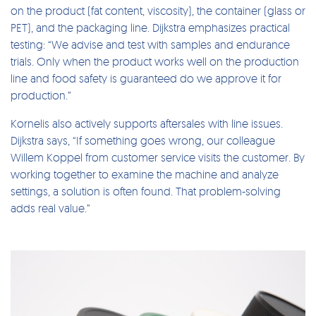
on the product (fat content, viscosity), the container (glass or
PET), and the packaging line. Dijkstra emphasizes practical
testing: “We advise and test with samples and endurance
trials. Only when the product works well on the production
line and food safety is guaranteed do we approve it for
production.”
Kornelis also actively supports aftersales with line issues.
Dijkstra says, “If something goes wrong, our colleague
Willem Koppel from customer service visits the customer. By
working together to examine the machine and analyze
settings, a solution is often found. That problem-solving
adds real value.”