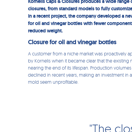
Kornelis Caps & Closures produces a wide range 
closures, from standard models to fully customize
In a recent project, the company developed a ne
for oil and vinegar bottles with fewer componen
reduced weight.
Closure for oil and vinegar bottles
A customer from a niche market was proactively 
by Kornelis when it became clear that the existing
nearing the end of its lifespan. Production volume
declined in recent years, making an investment in a
mold seem unprofitable.
"The clo