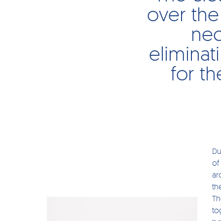
over the
nec
eliminat
for th
Du
of
ar
th
Th
to