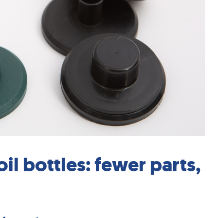
il bottles: fewer parts,