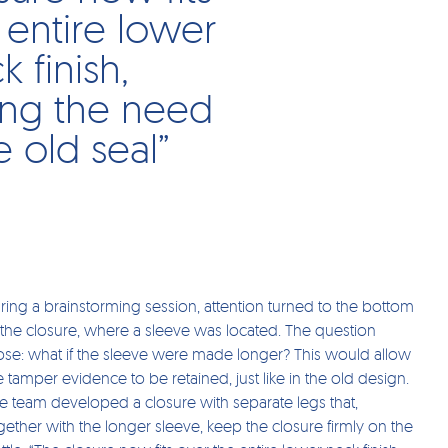
 entire lower
k finish,
ing the need
e old seal”
ring a brainstorming session, attention turned to the bottom
 the closure, where a sleeve was located. The question
ose: what if the sleeve were made longer? This would allow
e tamper evidence to be retained, just like in the old design.
e team developed a closure with separate legs that,
gether with the longer sleeve, keep the closure firmly on the