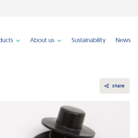
ducts
About us
Sustainability
News
share