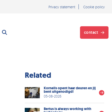
Privacy statement
Cookie policy
contact
}
Related
Kornelis opent haar deuren en jij
bent uitgenodigd!
05-08-2026
Bertus is always working with