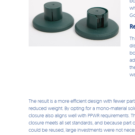
bo
wh
Go
R
Th
di
bo
ad
th
wa
The result is a more efficient design with fewer par
reduced weight. By opting for a mono-material solu
closure also aligns well with PPWR requirements. 
closure meets all set standards, and because part 
could be reused, large investments were not nece