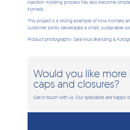
injection molding process has also become simple
Kornelis.
This project is a strong example of how Kornelis an
customer jointly developed a smart, sustainable sol
Product photography: Sara Muis Branding & Fotogr
Would you like more 
caps and closures?
Get in touch with us. Our specialists are happy t