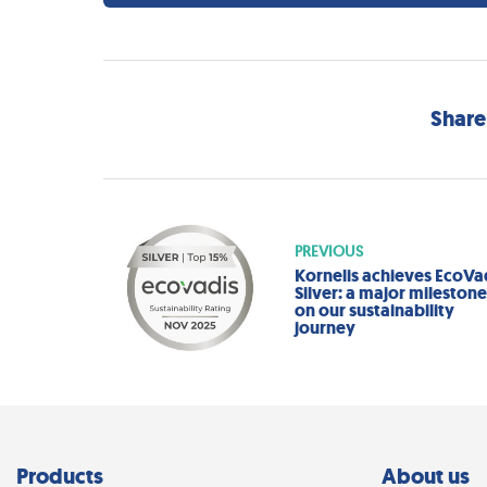
Share
PREVIOUS
Kornelis achieves EcoVa
Silver: a major mileston
on our sustainability
journey
Products
About us