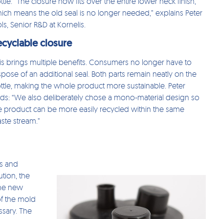
ttle. “The closure now fits over the entire lower neck finish,
ich means the old seal is no longer needed,” explains Peter
ls, Senior R&D at Kornelis.
ecyclable closure
is brings multiple benefits. Consumers no longer have to
spose of an additional seal. Both parts remain neatly on the
ttle, making the whole product more sustainable. Peter
ds: “We also deliberately chose a mono-material design so
e product can be more easily recycled within the same
ste stream.”
ts and
tion, the
The new
of the mold
ssary. The