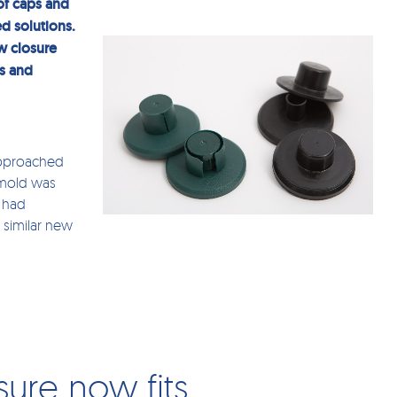
of caps and
d solutions.
w closure
ts and
approached
 mold was
s had
 similar new
sure now fits