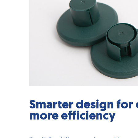
Smarter design for o
more efficiency