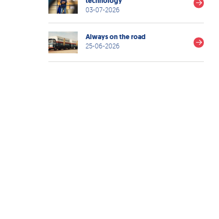
technology
03-07-2026
Always on the road
25-06-2026