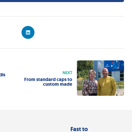
NEXT
dis
e
From standard caps to
custom made
Fast to