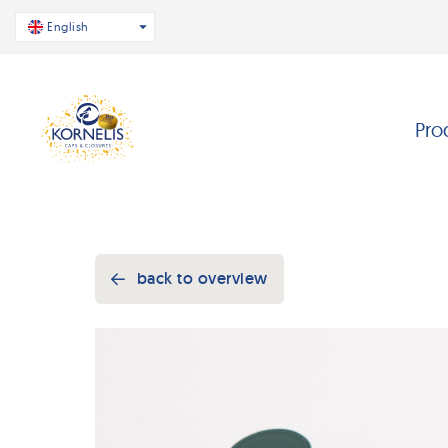
English
Pro
back to overview