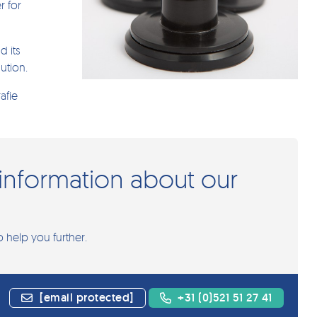
r for
d its
ution.
afie
information about our
o help you further.
[email protected]
+31 (0)521 51 27 41