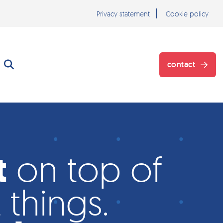
Privacy statement
Cookie policy
contact
}
t
on top of
 things.