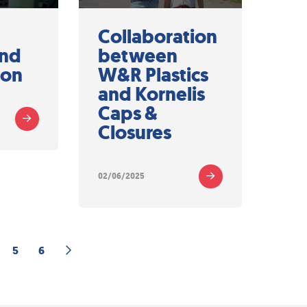
h
Collaboration
and
between
ion
W&R Plastics
and Kornelis
Caps &
Closures
02/06/2025
5
6