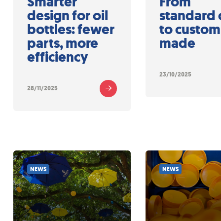
Smarter
From
design for oil
standard 
bottles: fewer
to custom
parts, more
made
efficiency
23/10/2025
28/11/2025
NEWS
NEWS