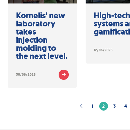
Kornelis’ new
High-tec
laboratory
systems 
takes
gamificat
injection
molding to
12/06/2025
the next level.
30/06/2025
1
2
3
4