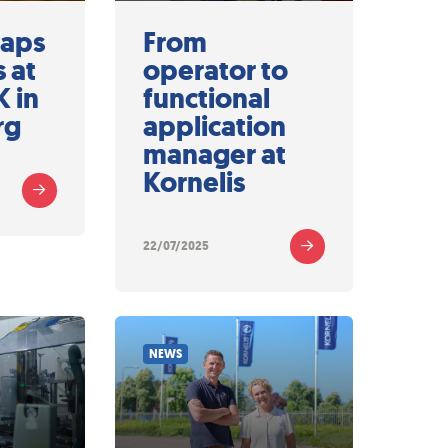
Caps
From
 at
operator to
 in
functional
rg
application
manager at
Kornelis
22/07/2025
NEWS