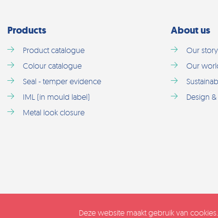
Products
About us
Product catalogue
Our story
Colour catalogue
Our worl
Seal - temper evidence
Sustainabi
IML (in mould label)
Design & 
Metal look closure
Deze website maakt gebruik van cookies