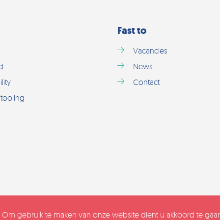
Fast to
Vacancies
d
News
lity
Contact
tooling
. Om gebruik te maken van onze website dient u akkoord te ga