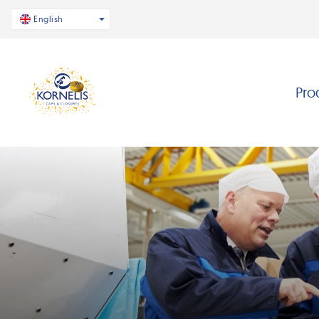
English
Pro