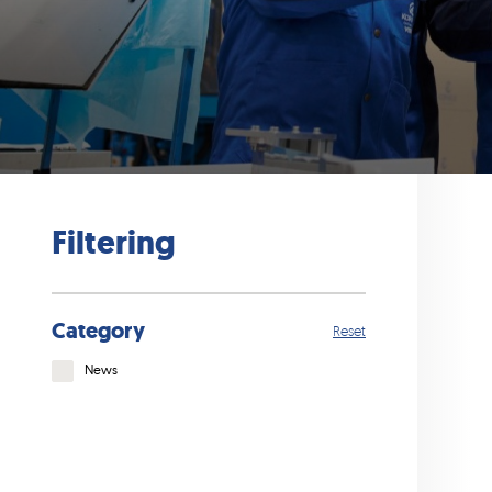
Filtering
Category
Reset
News