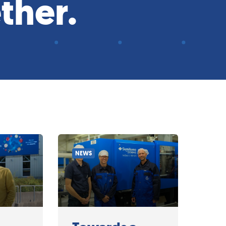
ther.
NEWS