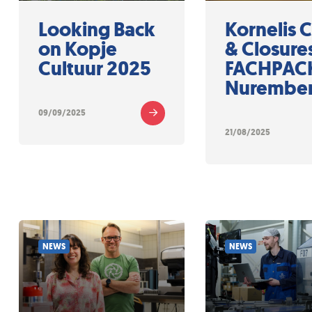
Looking Back
Kornelis 
on Kopje
& Closures
Cultuur 2025
FACHPACK
Nurembe
09/09/2025
21/08/2025
NEWS
NEWS