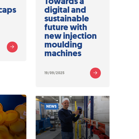
Towards a
caps
digital and
sustainable
future with
new injection
moulding
machines
19/09/2025
NEWS