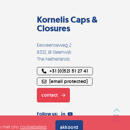
Kornelis Caps &
Closures
Eesveenseweg 2
8332 JB Steenwijk
The Netherlands
+31 (0)521 51 27 41
[email protected]
contact
Follow us:
TO
TOP
an met ons
cookiebeleid
.
akkoord