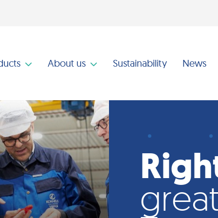
ducts
About us
Sustainability
News
Righ
great