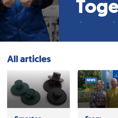
Toge
All articles
NEWS